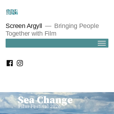
Skip
to
content
Screen Argyll
Bringing People
Together with Film
facebook
instagram