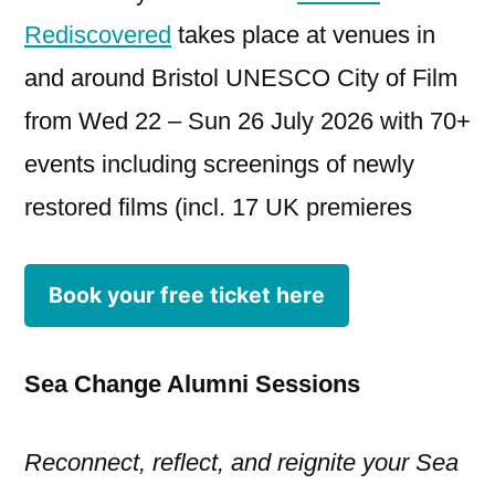
Rediscovered
takes place at venues in
and around Bristol UNESCO City of Film
from Wed 22 – Sun 26 July 2026 with 70+
events including screenings of newly
restored films (incl. 17 UK premieres
Book your free ticket here
Sea Change Alumni Sessions
Reconnect, reflect, and reignite your Sea