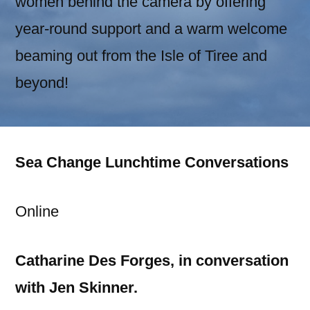
women behind the camera by offering
year-round support and a warm welcome
beaming out from the Isle of Tiree and
beyond!
Sea Change Lunchtime Conversations
Online
Catharine Des Forges, in conversation
with Jen Skinner.