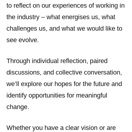
to reflect on our experiences of working in
the industry – what energises us, what
challenges us, and what we would like to
see evolve.
Through individual reflection, paired
discussions, and collective conversation,
we’ll explore our hopes for the future and
identify opportunities for meaningful
change.
Whether you have a clear vision or are