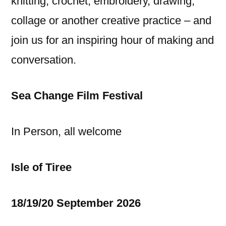
knitting, crochet, embroidery, drawing,
collage or another creative practice – and
join us for an inspiring hour of making and
conversation.
Sea Change Film Festival
In Person, all welcome
Isle of Tiree
18/19/20 September 2026