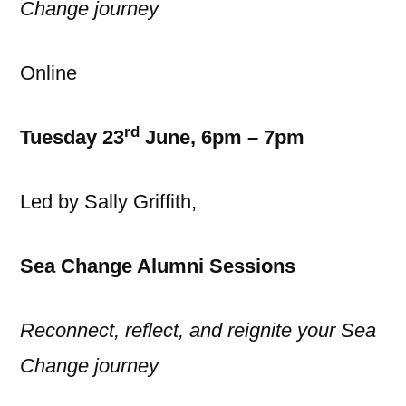
Change journey
Online
rd
Tuesday 23
June, 6pm – 7pm
Led by Sally Griffith,
Sea Change Alumni Sessions
Reconnect, reflect, and reignite your Sea
Change journey