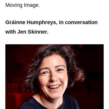
Moving Image.
Gráinne
Humphreys,
in conversation
with Jen Skinner.