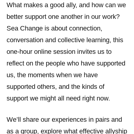
What makes a good ally, and how can we
better support one another in our work?
Sea Change is about connection,
conversation and collective learning, this
one-hour online session invites us to
reflect on the people who have supported
us, the moments when we have
supported others, and the kinds of
support we might all need right now.
We’ll share our experiences in pairs and
as a group, explore what effective allyship