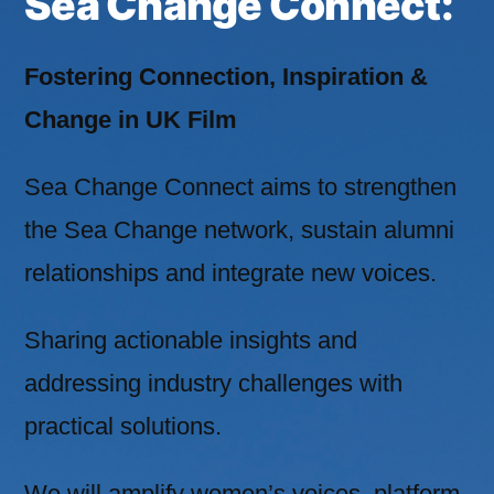
Sea Change Connect:
Fostering Connection, Inspiration &
Change in UK Film
Sea Change Connect aims to strengthen
the Sea Change network, sustain alumni
relationships and integrate new voices.
Sharing actionable insights and
addressing industry challenges with
practical solutions.
We will amplify women’s voices, platform