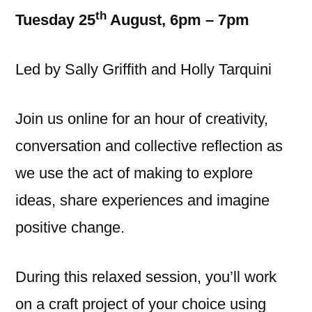
th
Tuesday 25
August, 6pm – 7pm
Led by Sally Griffith and Holly Tarquini
Join us online for an hour of creativity,
conversation and collective reflection as
we use the act of making to explore
ideas, share experiences and imagine
positive change.
During this relaxed session, you’ll work
on a craft project of your choice using