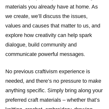
materials you already have at home. As
we create, we’ll discuss the issues,
values and causes that matter to us, and
explore how creativity can help spark
dialogue, build community and
communicate powerful messages.
No previous craftivism experience is
needed, and there’s no pressure to make
anything specific. Simply bring along your
preferred craft materials – whether that’s