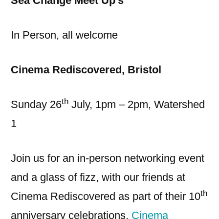
Sea Change Meet Up’s
In Person, all welcome
Cinema Rediscovered, Bristol
th
Sunday 26
July, 1pm – 2pm, Watershed
1
Join us for an in-person networking event
and a glass of fizz, with our friends at
th
Cinema Rediscovered as part of their 10
anniversary celebrations.
Cinema