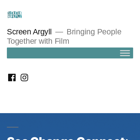
Skip
to
content
Screen Argyll
Bringing People
Together with Film
facebook
instagram