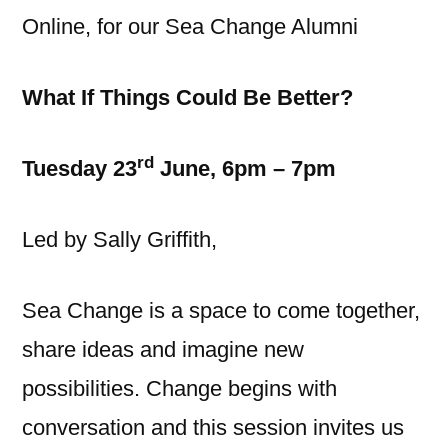
Online, for our Sea Change Alumni
What If Things Could Be Better?
rd
Tuesday 23
June, 6pm – 7pm
Led by Sally Griffith,
Sea Change is a space to come together,
share ideas and imagine new
possibilities. Change begins with
conversation and this session invites us