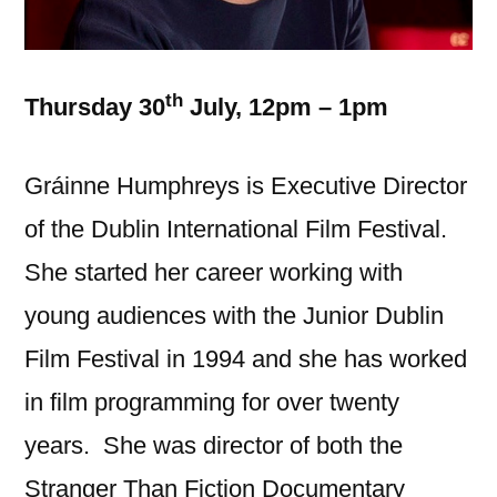
th
Thursday 30
July, 12pm – 1pm
Gráinne Humphreys is Executive Director
of the Dublin International Film Festival.
She started her career working with
young audiences with the Junior Dublin
Film Festival in 1994 and she has worked
in film programming for over twenty
years. She was director of both the
Stranger Than Fiction Documentary