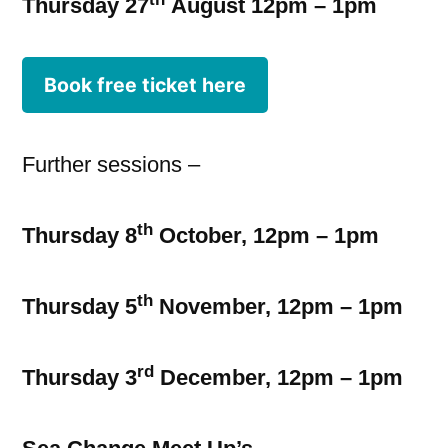
Thursday 27
August 12pm – 1pm
Book free ticket here
Further sessions –
th
Thursday 8
October, 12pm – 1pm
th
Thursday 5
November, 12pm – 1pm
rd
Thursday 3
December, 12pm – 1pm