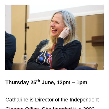
th
Thursday 25
June, 12pm – 1pm
Catharine is Director of the Independent