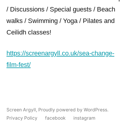
/ Discussions / Special guests / Beach
walks / Swimming / Yoga / Pilates and
Ceilidh classes!
https://screenargyll.co.uk/sea-change-
film-fest/
Screen Argyll
,
Proudly powered by WordPress.
Privacy Policy
facebook
instagram