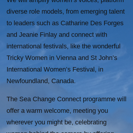
diverse role models, from emerging talent
to leaders such as Catharine Des Forges
and Jeanie Finlay and connect with
international festivals, like the wonderful
Tricky Women in Vienna and St John’s
International Women’s Festival, in
Newfoundland, Canada.
The Sea Change Connect programme will
offer a warm welcome, meeting you
wherever you might be, celebrating