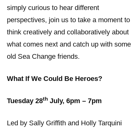
simply curious to hear different
perspectives, join us to take a moment to
think creatively and collaboratively about
what comes next and catch up with some
old Sea Change friends.
What If We Could Be Heroes?
th
Tuesday 28
July, 6pm – 7pm
Led by Sally Griffith and Holly Tarquini