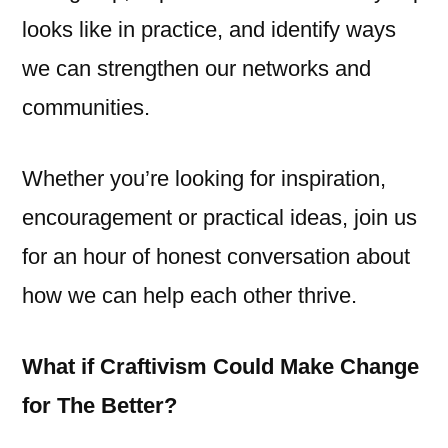
looks like in practice, and identify ways
we can strengthen our networks and
communities.
Whether you’re looking for inspiration,
encouragement or practical ideas, join us
for an hour of honest conversation about
how we can help each other thrive.
What if Craftivism Could Make Change
for The Better?