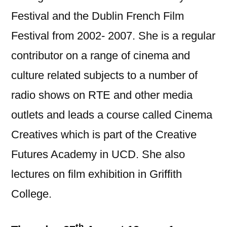
Festival and the Dublin French Film
Festival from 2002- 2007. She is a regular
contributor on a range of cinema and
culture related subjects to a number of
radio shows on RTE and other media
outlets and leads a course called Cinema
Creatives which is part of the Creative
Futures Academy in UCD. She also
lectures on film exhibition in Griffith
College.
th