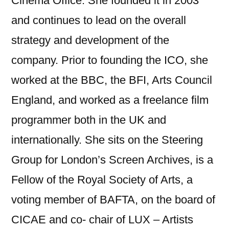
Cinema Office. She founded it in 2003
and continues to lead on the overall
strategy and development of the
company. Prior to founding the ICO, she
worked at the BBC, the BFI, Arts Council
England, and worked as a freelance film
programmer both in the UK and
internationally. She sits on the Steering
Group for London’s Screen Archives, is a
Fellow of the Royal Society of Arts, a
voting member of BAFTA, on the board of
CICAE and co- chair of LUX – Artists