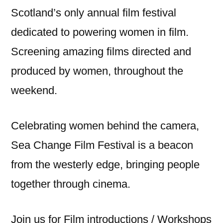
Scotland’s only annual film festival
dedicated to powering women in film.
Screening amazing films directed and
produced by women, throughout the
weekend.
Celebrating women behind the camera,
Sea Change Film Festival is a beacon
from the westerly edge, bringing people
together through cinema.
Join us for Film introductions / Workshops