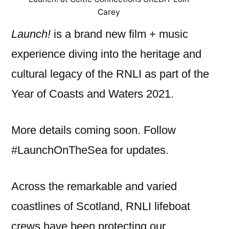
Carey
Launch!
is a brand new film + music
experience diving into the heritage and
cultural legacy of the RNLI as part of the
Year of Coasts and Waters 2021.
More details coming soon. Follow
#LaunchOnTheSea for updates.
Across the remarkable and varied
coastlines of Scotland, RNLI lifeboat
crews have been protecting our