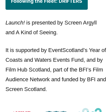
Following the Fleet: DRIFTERS
Launch!
is presented by Screen Argyll
and A Kind of Seeing.
It is supported by EventScotland’s Year of
Coasts and Waters Events Fund, and by
Film Hub Scotland, part of the BFI’s Film
Audience Network and funded by BFI and
Screen Scotland.