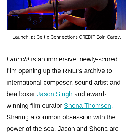
Launch! at Celtic Connections CREDIT Eoin Carey.
Launch!
is an immersive, newly-scored
film opening up the RNLI’s archive to
international composer, sound artist and
beatboxer
Jason Singh
and award-
winning film curator
Shona Thomson
.
Sharing a common obsession with the
power of the sea, Jason and Shona are