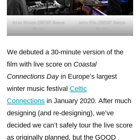
Arun Ghosh CREDIT Reece
John Ellis CREDIT Reece
Straw
Straw
We debuted a 30-minute version of the
film with live score on
Coastal
Connections Day
in Europe’s largest
winter music festival
Celtic
Connections
in January 2020.
After much
designing (and re-designing), we’ve
decided we can’t safely tour the live score
as originally planned, but the GOOD