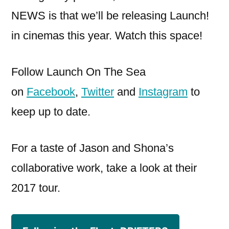
NEWS is that we’ll be releasing Launch!
in cinemas this year. Watch this space!
Follow Launch On The Sea
on
Facebook
,
Twitter
and
Instagram
to
keep up to date.
For a taste of Jason and Shona’s
collaborative work, take a look at their
2017 tour.