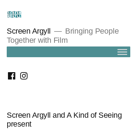
Skip
to
content
Screen Argyll
Bringing People
Together with Film
facebook
instagram
Screen Argyll and A Kind of Seeing
present