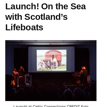
Launch! On the Sea
with Scotland’s
Lifeboats
Launch! at Celtic Connections CREDIT Eoin