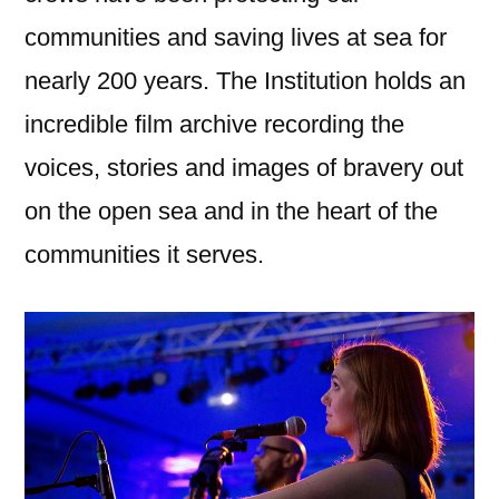
communities and saving lives at sea for
nearly 200 years. The Institution holds an
incredible film archive recording the
voices, stories and images of bravery out
on the open sea and in the heart of the
communities it serves.