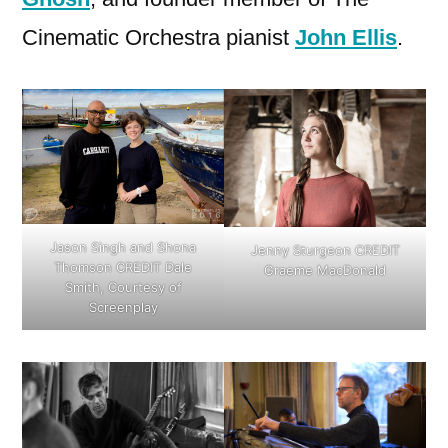
Cinematic Orchestra pianist
John Ellis
.
Jason Singh and Shona
Jenny Sturgeon CREDIT
Thomson CREDIT Dale
Graeme MacDonald
Smith, Courtesy of
Screenplay