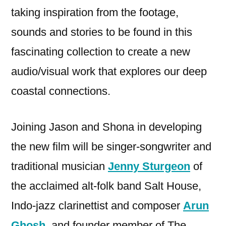
taking inspiration from the footage,
sounds and stories to be found in this
fascinating collection to create a new
audio/visual work that explores our deep
coastal connections.
Joining Jason and Shona in developing
the new film will be singer-songwriter and
traditional musician
Jenny Sturgeon
of
the acclaimed alt-folk band Salt House,
Indo-jazz clarinettist and composer
Arun
Ghosh
, and founder member of The