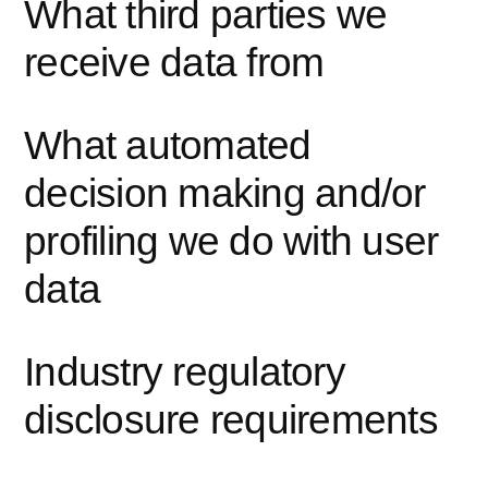
What third parties we
receive data from
What automated
decision making and/or
profiling we do with user
data
Industry regulatory
disclosure requirements