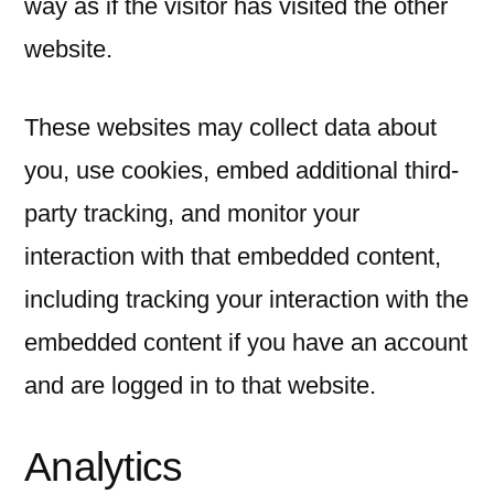
way as if the visitor has visited the other
website.
These websites may collect data about
you, use cookies, embed additional third-
party tracking, and monitor your
interaction with that embedded content,
including tracking your interaction with the
embedded content if you have an account
and are logged in to that website.
Analytics