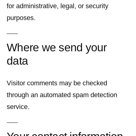
for administrative, legal, or security
purposes.
Where we send your
data
Visitor comments may be checked
through an automated spam detection
service.