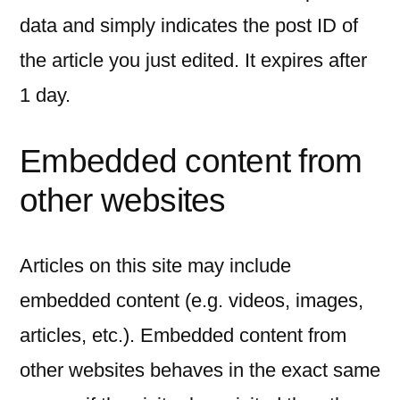
data and simply indicates the post ID of
the article you just edited. It expires after
1 day.
Embedded content from
other websites
Articles on this site may include
embedded content (e.g. videos, images,
articles, etc.). Embedded content from
other websites behaves in the exact same