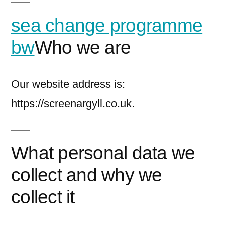
sea change programme
bw
Who we are
Our website address is:
https://screenargyll.co.uk.
What personal data we
collect and why we
collect it