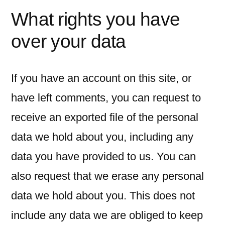
What rights you have
over your data
If you have an account on this site, or
have left comments, you can request to
receive an exported file of the personal
data we hold about you, including any
data you have provided to us. You can
also request that we erase any personal
data we hold about you. This does not
include any data we are obliged to keep