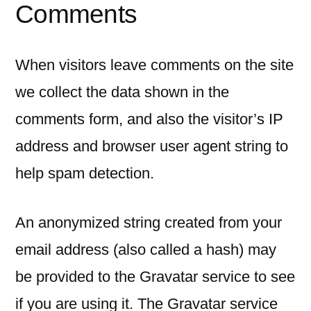
Comments
When visitors leave comments on the site
we collect the data shown in the
comments form, and also the visitor’s IP
address and browser user agent string to
help spam detection.
An anonymized string created from your
email address (also called a hash) may
be provided to the Gravatar service to see
if you are using it. The Gravatar service