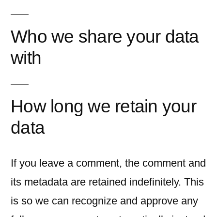
Who we share your data
with
How long we retain your
data
If you leave a comment, the comment and
its metadata are retained indefinitely. This
is so we can recognize and approve any