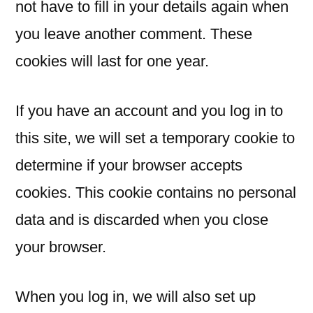
not have to fill in your details again when
you leave another comment. These
cookies will last for one year.
If you have an account and you log in to
this site, we will set a temporary cookie to
determine if your browser accepts
cookies. This cookie contains no personal
data and is discarded when you close
your browser.
When you log in, we will also set up