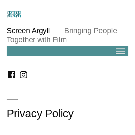
Skip
to
content
Screen Argyll
Bringing People
Together with Film
facebook
instagram
Privacy Policy