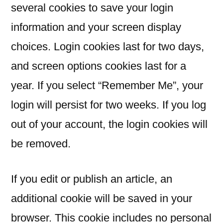
several cookies to save your login
information and your screen display
choices. Login cookies last for two days,
and screen options cookies last for a
year. If you select “Remember Me”, your
login will persist for two weeks. If you log
out of your account, the login cookies will
be removed.
If you edit or publish an article, an
additional cookie will be saved in your
browser. This cookie includes no personal