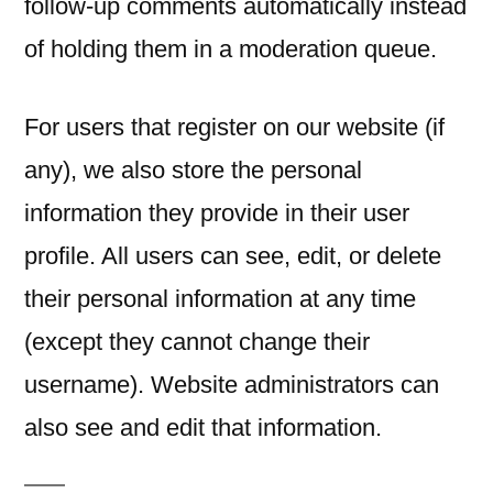
follow-up comments automatically instead
of holding them in a moderation queue.
For users that register on our website (if
any), we also store the personal
information they provide in their user
profile. All users can see, edit, or delete
their personal information at any time
(except they cannot change their
username). Website administrators can
also see and edit that information.