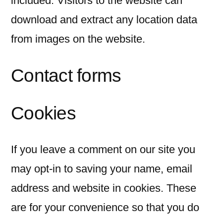
included. Visitors to the website can
download and extract any location data
from images on the website.
Contact forms
Cookies
If you leave a comment on our site you
may opt-in to saving your name, email
address and website in cookies. These
are for your convenience so that you do