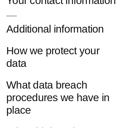
Your contact information
Additional information
How we protect your
data
What data breach
procedures we have in
place