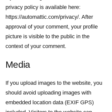
privacy policy is available here:
https://automattic.com/privacy/. After
approval of your comment, your profile
picture is visible to the public in the
context of your comment.
Media
If you upload images to the website, you
should avoid uploading images with
embedded location data (EXIF GPS)