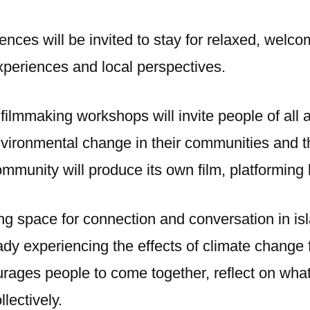
ences will be invited to stay for relaxed, wel
xperiences and local perspectives.
filmmaking workshops will invite people of all 
nvironmental change in their communities and t
mmunity will produce its own film, platforming 
ing space for connection and conversation in is
dy experiencing the effects of climate change 
ourages people to come together, reflect on what
lectively.