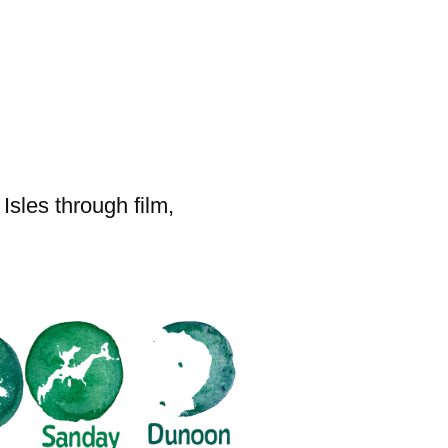
sles through film,