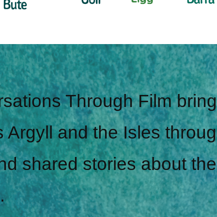
sations Through Film brin
 Argyll and the Isles throug
nd shared stories about the
.