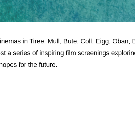
nemas in Tiree, Mull, Bute, Coll, Eigg, Oban,
st a series of inspiring film screenings explori
opes for the future.