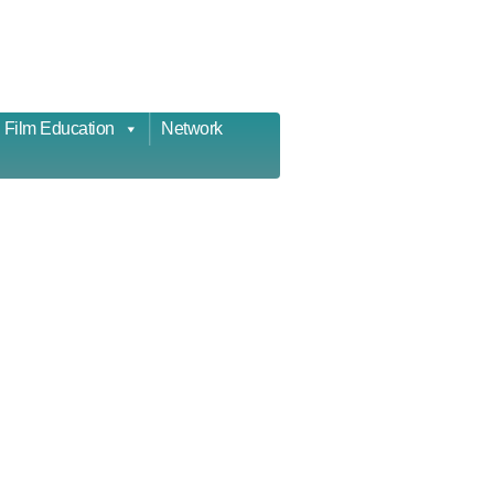
Film Education
Network