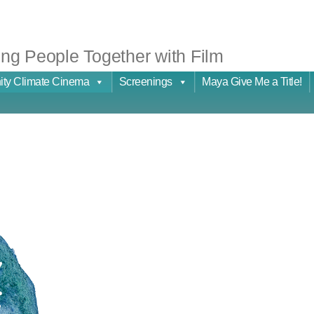
ng People Together with Film
ty Climate Cinema
Screenings
Maya Give Me a Title!