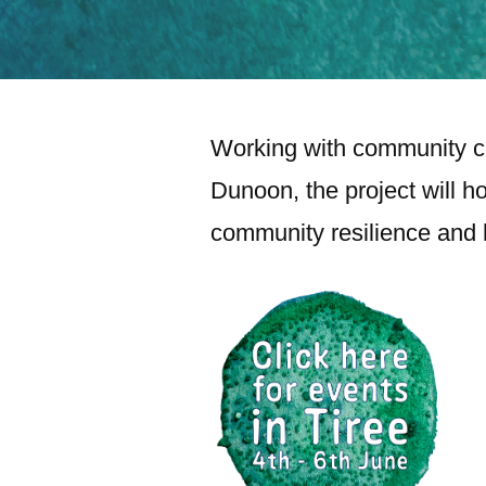
Working with community ci
Dunoon, the project will ho
community resilience and h