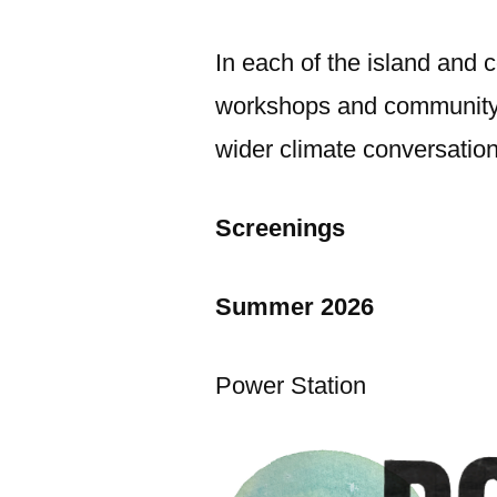
In each of the island and c
workshops and community-m
wider climate conversation
Screenings
Summer 2026
Power Station