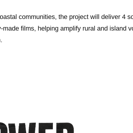
oastal communities, the project will deliver 4 s
ade films, helping amplify rural and island vo
.