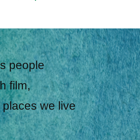
gs people
h film,
 places we live