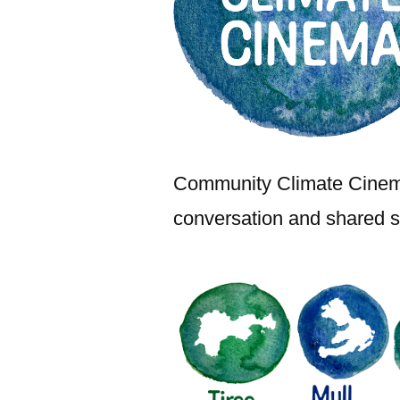
Community Climate Cinema 
conversation and shared st