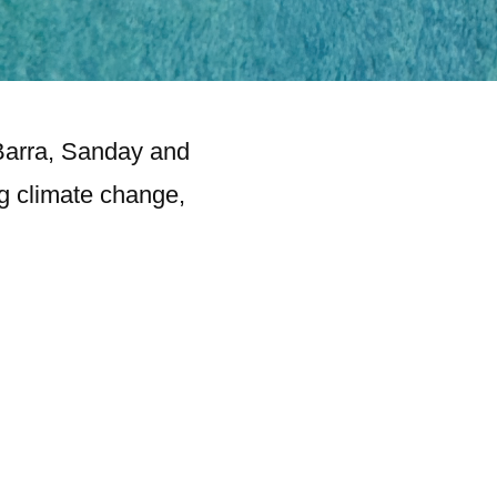
 Barra, Sanday and
ng climate change,