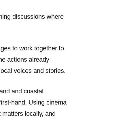
coming discussions where
ages to work together to
he actions already
local voices and stories.
land and coastal
first-hand. Using cinema
 matters locally, and