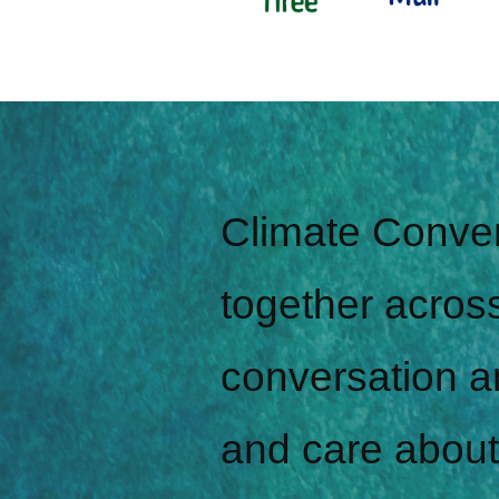
Climate Conver
together across
conversation a
and care about