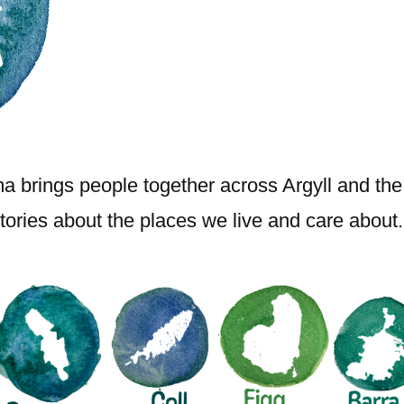
brings people together across Argyll and the I
ories about the places we live and care about.