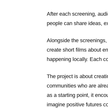
After each screening, audi
people can share ideas, e
Alongside the screenings, 
create short films about e
happening locally. Each co
The project is about creat
communities who are alrea
as a starting point, it enc
imagine positive futures col