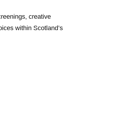
creenings, creative
ices within Scotland’s