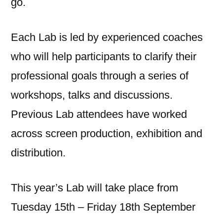
go.
Each Lab is led by experienced coaches
who will help participants to clarify their
professional goals through a series of
workshops, talks and discussions.
Previous Lab attendees have worked
across screen production, exhibition and
distribution.
This year’s Lab will take place from
Tuesday 15th – Friday 18th September