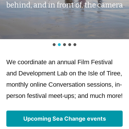
We coordinate an annual Film Festival
and Development Lab on the Isle of Tiree,
monthly online Conversation sessions, in-
person festival meet-ups; and much more!
Upcoming Sea Change events