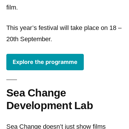
film.
This year’s festival will take place on 18 –
20th September.
Explore the programme
Sea Change
Development Lab
Sea Change doesn’t just show films