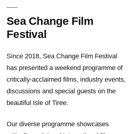
Sea Change Film
Festival
Since 2018, Sea Change Film Festival
has presented a weekend programme of
critically-acclaimed films, industry events,
discussions and special guests on the
beautiful Isle of Tiree.
Our diverse programme showcases