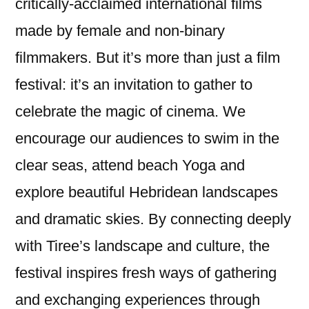
critically-acclaimed international films
made by female and non-binary
filmmakers. But it’s more than just a film
festival: it’s an invitation to gather to
celebrate the magic of cinema. We
encourage our audiences to swim in the
clear seas, attend beach Yoga and
explore beautiful Hebridean landscapes
and dramatic skies. By connecting deeply
with Tiree’s landscape and culture, the
festival inspires fresh ways of gathering
and exchanging experiences through