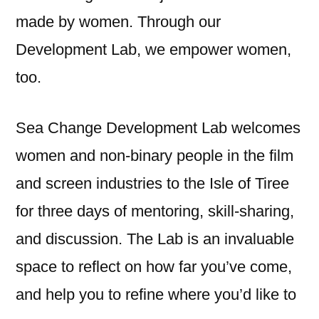
made by women. Through our
Development Lab, we empower women,
too.
Sea Change Development Lab welcomes
women and non-binary people in the film
and screen industries to the Isle of Tiree
for three days of mentoring, skill-sharing,
and discussion. The Lab is an invaluable
space to reflect on how far you’ve come,
and help you to refine where you’d like to