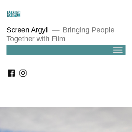
Skip
to
content
Screen Argyll
Bringing People
Together with Film
facebook
instagram