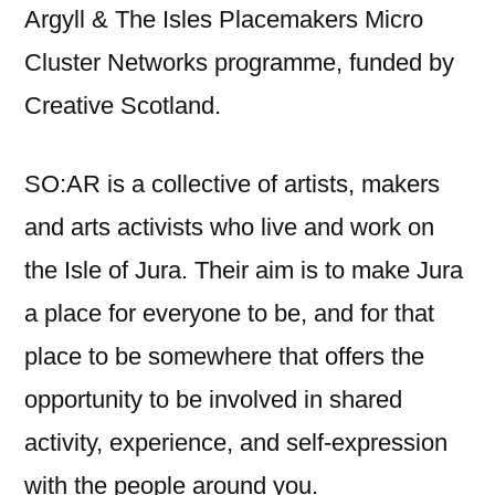
Argyll & The Isles Placemakers Micro
Cluster Networks programme, funded by
Creative Scotland.
SO:AR is a collective of artists, makers
and arts activists who live and work on
the Isle of Jura. Their aim is to make Jura
a place for everyone to be, and for that
place to be somewhere that offers the
opportunity to be involved in shared
activity, experience, and self-expression
with the people around you.