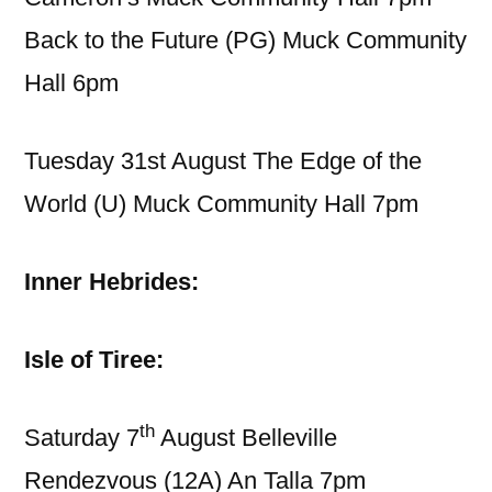
Back to the Future (PG) Muck Community
Hall 6pm
Tuesday 31st August The Edge of the
World (U) Muck Community Hall 7pm
Inner Hebrides:
Isle of Tiree:
th
Saturday 7
August Belleville
Rendezvous (12A) An Talla 7pm