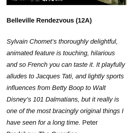
Belleville Rendezvous (12A)
Sylvain Chomet’s thoroughly delightful,
animated feature is touching, hilarious
and so French you can taste it. It playfully
alludes to Jacques Tati, and lightly sports
influences from Betty Boop to Walt
Disney’s 101 Dalmatians, but it really is
one of the most bracingly original things I
have seen for a long time.
Peter