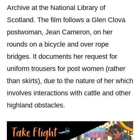
Archive at the National Library of
Scotland. The film follows a Glen Clova
postwoman, Jean Cameron, on her
rounds on a bicycle and over rope
bridges. It documents her request for
uniform trousers for post women (rather
than skirts), due to the nature of her which
involves interactions with cattle and other
highland obstacles.