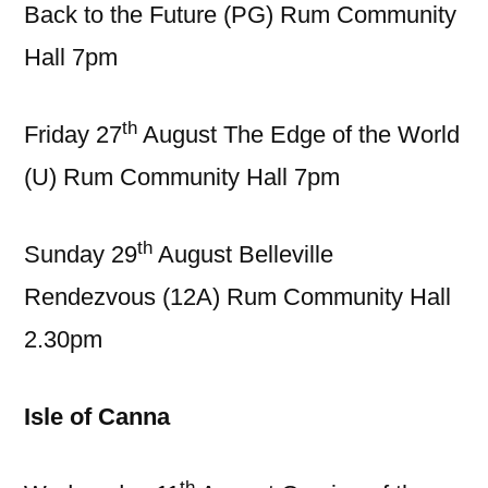
Back to the Future (PG) Rum Community
Hall 7pm
th
Friday 27
August The Edge of the World
(U) Rum Community Hall 7pm
th
Sunday 29
August Belleville
Rendezvous (12A) Rum Community Hall
2.30pm
Isle of Canna
th