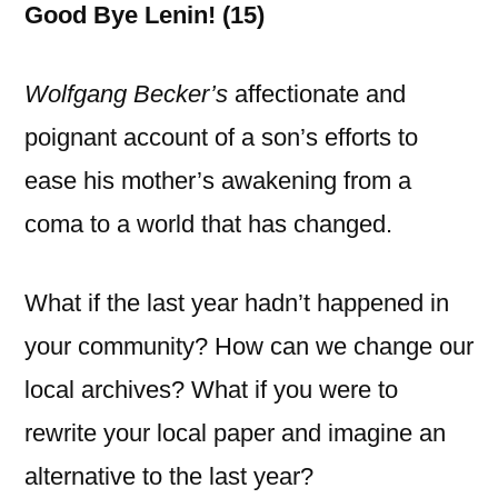
Good Bye Lenin! (15)
Wolfgang Becker’s
affectionate and
poignant account of a son’s efforts to
ease his mother’s awakening from a
coma to a world that has changed.
What if the last year hadn’t happened in
your community? How can we change our
local archives? What if you were to
rewrite your local paper and imagine an
alternative to the last year?