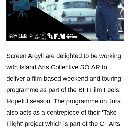
Screen Argyll are delighted to be working
with Island Arts Collective SO:AR to
deliver a film-based weekend and touring
programme as part of the BFI Film Feels:
Hopeful season. The programme on Jura
also acts as a centrepiece of their ‘Take
Flight’ project which is part of the CHArts