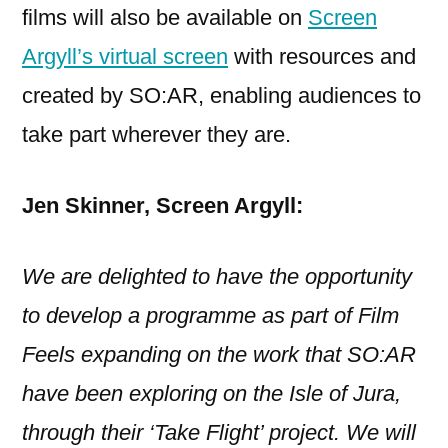
films will also be available on
Screen
Argyll’s virtual screen
with resources and
created by SO:AR, enabling audiences to
take part wherever they are.
Jen Skinner, Screen Argyll:
We are delighted to have the opportunity
to develop a programme as part of Film
Feels expanding on the work that SO:AR
have been exploring on the Isle of Jura,
through their ‘Take Flight’ project. We will