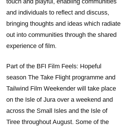
touch and playful, enabling communities
and individuals to reflect and discuss,
bringing thoughts and ideas which radiate
out into communities through the shared
experience of film.
Part of the BFI Film Feels: Hopeful
season The Take Flight programme and
Tailwind Film Weekender will take place
on the Isle of Jura over a weekend and
across the Small Isles and the Isle of
Tiree throughout August. Some of the