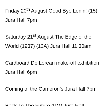
th
Friday 20
August Good Bye Lenin! (15)
Jura Hall 7pm
st
Saturday 21
August The Edge of the
World (1937) (12A) Jura Hall 11.30am
Cardboard De Lorean make-off exhibition
Jura Hall 6pm
Coming of the Cameron’s Jura Hall 7pm
Back To The Future (PG) Jura Hall