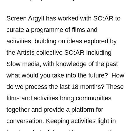
Screen Argyll has worked with SO:AR to
curate a programme of films and
activities, building on ideas explored by
the Artists collective SO:AR including
Slow media, with knowledge of the past
what would you take into the future? How
do we process the last 18 months? These
films and activities bring communities
together and provide a platform for
conversation. Keeping activities light in