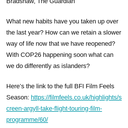
Bradshaw, The Guardian
What new habits have you taken up over
the last year? How can we retain a slower
way of life now that we have reopened?
With COP26 happening soon what can
we do differently as islanders?
Here’s the link to the full BFI Film Feels
Season:
https://filmfeels.co.uk/highlights/s
creen-argyll-take-flight-touring-film-
programme/60/