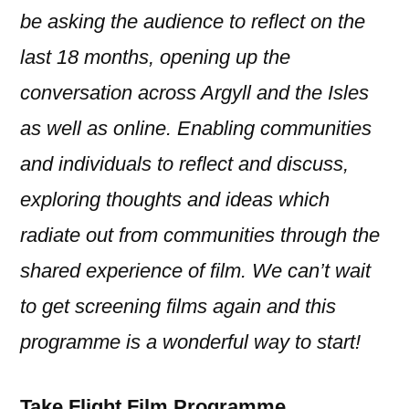
be asking the audience to reflect on the
last 18 months, opening up the
conversation across Argyll and the Isles
as well as online. Enabling communities
and individuals to reflect and discuss,
exploring thoughts and ideas which
radiate out from communities through the
shared experience of film. We can’t wait
to get screening films again and this
programme is a wonderful way to start!
Take Flight Film Programme