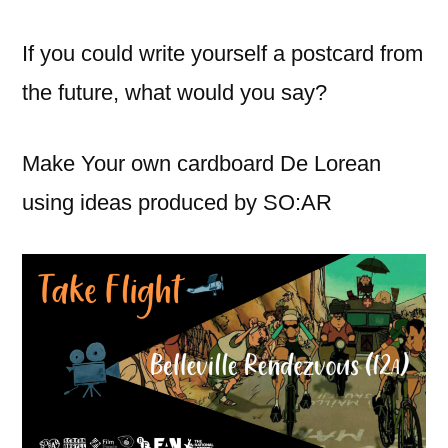
If you could write yourself a postcard from
the future, what would you say?
Make Your own cardboard De Lorean
using ideas produced by SO:AR