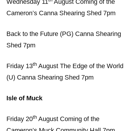
Wednesday 11
August Coming of the
Cameron’s Canna Shearing Shed 7pm
Back to the Future (PG) Canna Shearing
Shed 7pm
th
Friday 13
August The Edge of the World
(U) Canna Shearing Shed 7pm
Isle of Muck
th
Friday 20
August Coming of the
Cameron’s Muck Community Hall 7pm