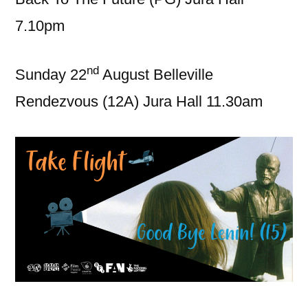
7.10pm
nd
Sunday 22
August Belleville
Rendezvous (12A) Jura Hall 11.30am