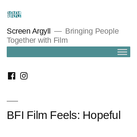
Skip
to
content
Screen Argyll
Bringing People
Together with Film
facebook
instagram
BFI Film Feels: Hopeful