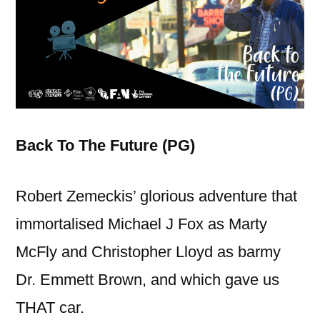
Back To The Future (PG)
Robert Zemeckis’ glorious adventure that
immortalised Michael J Fox as Marty
McFly and Christopher Lloyd as barmy
Dr. Emmett Brown, and which gave us
THAT car.