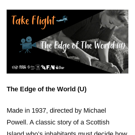
The Edge of the World (U)
Made in 1937, directed by Michael
Powell. A classic story of a Scottish
Island who’s inhabitants must decide how