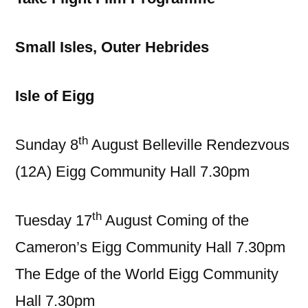
Small Isles, Outer Hebrides
Isle of Eigg
th
Sunday 8
August Belleville Rendezvous
(12A) Eigg Community Hall 7.30pm
th
Tuesday 17
August Coming of the
Cameron’s Eigg Community Hall 7.30pm
The Edge of the World Eigg Community
Hall 7.30pm