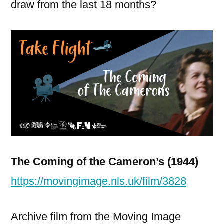
draw from the last 18 months?
The Coming of the Cameron’s (1944)
https://movingimage.nls.uk/film/3828
Archive film from the Moving Image