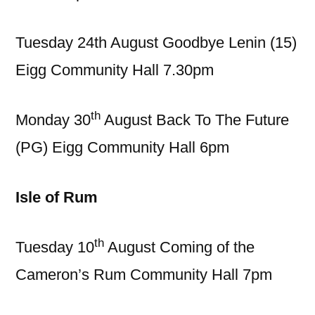
Tuesday 24th August Goodbye Lenin (15)
Eigg Community Hall 7.30pm
th
Monday 30
August Back To The Future
(PG) Eigg Community Hall 6pm
Isle of Rum
th
Tuesday 10
August Coming of the
Cameron’s Rum Community Hall 7pm