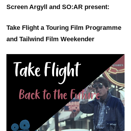
Screen Argyll and SO:AR present:
Take Flight a Touring Film Programme
and Tailwind Film Weekender