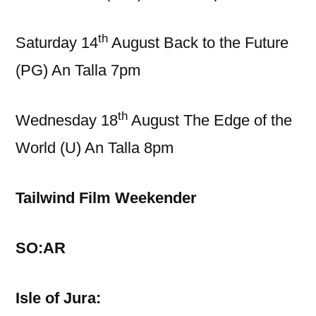
th
Saturday 14
August Back to the Future
(PG) An Talla 7pm
th
Wednesday 18
August The Edge of the
World (U) An Talla 8pm
Tailwind Film Weekender
SO:AR
Isle of Jura: