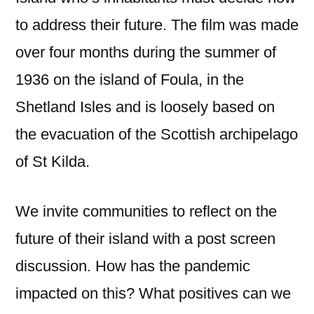
to address their future. The film was made
over four months during the summer of
1936 on the island of Foula, in the
Shetland Isles and is loosely based on
the evacuation of the Scottish archipelago
of St Kilda.
We invite communities to reflect on the
future of their island with a post screen
discussion. How has the pandemic
impacted on this? What positives can we