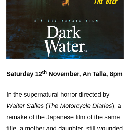
th
Saturday 12
November, An Talla, 8pm
In the supernatural horror directed by
Walter Salles
(
The Motorcycle Diaries
), a
remake of the Japanese film of the same
title, a mother and daughter, still wounded