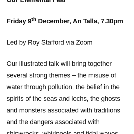
th
Friday 9
December, An Talla, 7.30pm
Led by Roy Stafford via Zoom
Our illustrated talk will bring together
several strong themes – the misuse of
water through pollution, the belief in the
spirits of the seas and lochs, the ghosts
and monsters associated with traditions
and the dangers associated with
shipwrecks, whirlpools and tidal waves.