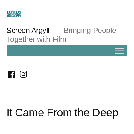
Skip
to
content
Screen Argyll
Bringing People
Together with Film
facebook
instagram
It Came From the Deep