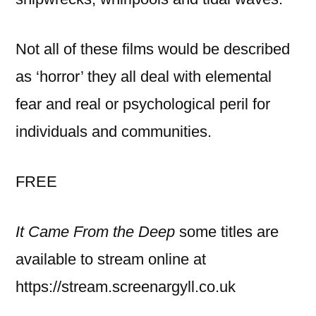
Not all of these films would be described
as ‘horror’ they all deal with elemental
fear and real or psychological peril for
individuals and communities.
FREE
It Came From the Deep
some titles are
available to stream online at
https://stream.screenargyll.co.uk