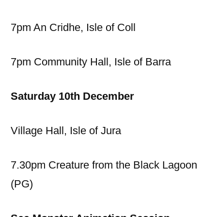
7pm An Cridhe, Isle of Coll
7pm Community Hall, Isle of Barra
Saturday 10th December
Village Hall, Isle of Jura
7.30pm Creature from the Black Lagoon
(PG)