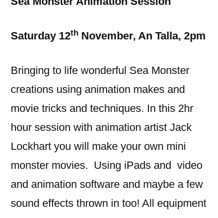
Sea Monster Animation Session
th
Saturday 12
November, An Talla, 2pm
Bringing to life wonderful Sea Monster
creations using animation makes and
movie tricks and techniques. In this 2hr
hour session with animation artist Jack
Lockhart you will make your own mini
monster movies. Using iPads and video
and animation software and maybe a few
sound effects thrown in too! All equipment