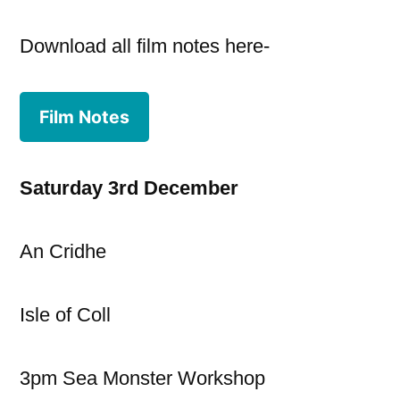
Download all film notes here-
Film Notes
Saturday 3rd December
An Cridhe
Isle of Coll
3pm Sea Monster Workshop