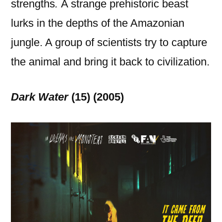
strengths
.
A strange prehistoric beast
lurks in the depths of the Amazonian
jungle. A group of scientists try to capture
the animal and bring it back to civilization.
Dark Water
(15) (2005)