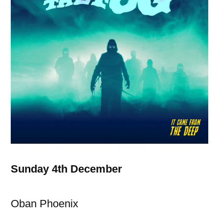
Sunday 4th December
Oban Phoenix