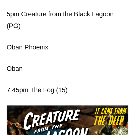
5pm Creature from the Black Lagoon
(PG)
Oban Phoenix
Oban
7.45pm The Fog (15)