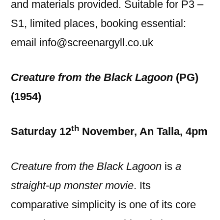
and materials provided. Suitable for P3 –
S1, limited places, booking essential:
email info@screenargyll.co.uk
Creature from the Black Lagoon
(PG)
(1954)
th
Saturday 12
November, An Talla, 4pm
Creature from the Black Lagoon
is
a
straight-up monster movie
. Its
comparative simplicity is one of its core