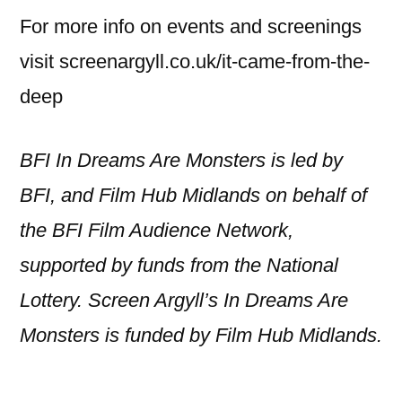
For more info on events and screenings
visit screenargyll.co.uk/it-came-from-the-
deep
BFI In Dreams Are Monsters is led by
BFI, and Film Hub Midlands on behalf of
the BFI Film Audience Network,
supported by funds from the National
Lottery. Screen Argyll’s In Dreams Are
Monsters is funded by Film Hub Midlands.