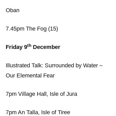
Oban
7.45pm The Fog (15)
th
Friday 9
December
Illustrated Talk: Surrounded by Water –
Our Elemental Fear
7pm Village Hall, Isle of Jura
7pm An Talla, Isle of Tiree