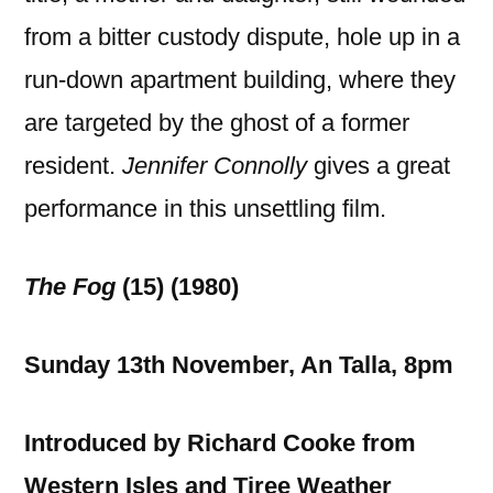
from a bitter custody dispute, hole up in a
run-down apartment building, where they
are targeted by the ghost of a former
resident.
Jennifer Connolly
gives a great
performance in this unsettling film.
The Fog
(15) (1980)
Sunday 13th November, An Talla, 8pm
Introduced by Richard Cooke from
Western Isles and Tiree Weather