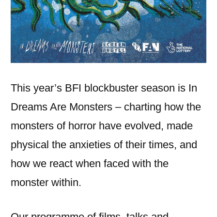
This year’s BFI blockbuster season is In
Dreams Are Monsters – charting how the
monsters of horror have evolved, made
physical the anxieties of their times, and
how we react when faced with the
monster within.
Our programme of films, talks and