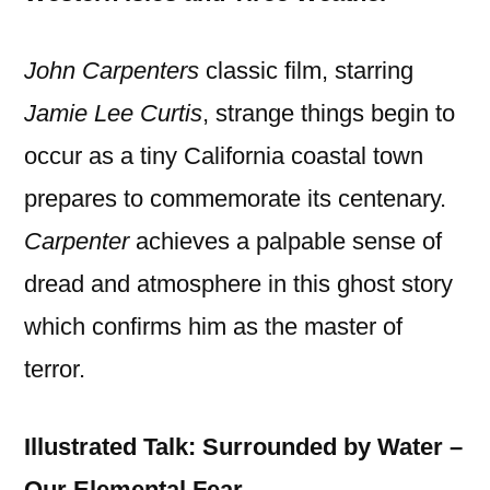
John Carpenters
classic film, starring
Jamie Lee Curtis
, strange things begin to
occur as a tiny California coastal town
prepares to commemorate its centenary.
Carpenter
achieves a palpable sense of
dread and atmosphere in this ghost story
which confirms him as the master of
terror.
Illustrated Talk: Surrounded by Water –
Our Elemental Fear