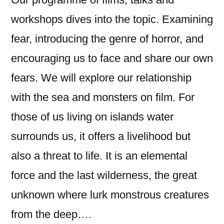
workshops dives into the topic. Examining
fear, introducing the genre of horror, and
encouraging us to face and share our own
fears. We will explore our relationship
with the sea and monsters on film. For
those of us living on islands water
surrounds us, it offers a livelihood but
also a threat to life. It is an elemental
force and the last wilderness, the great
unknown where lurk monstrous creatures
from the deep….