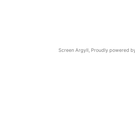
Screen Argyll
,
Proudly powered b