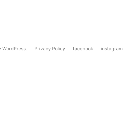
y WordPress.
Privacy Policy
facebook
instagram