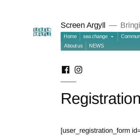
Skip
to
Screen Argyll
Bringi
content
Home
sea change
Communi
About us
NEWS
facebook
instagram
Registratio
[user_registration_form id