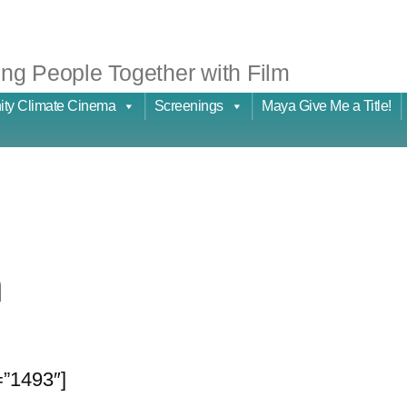
ng People Together with Film
ty Climate Cinema
Screenings
Maya Give Me a Title!
n
=”1493″]