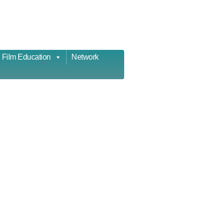
Film Education
Network