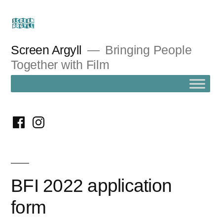
Skip
to
content
Screen Argyll
Bringing People
Together with Film
facebook
instagram
BFI 2022 application
form