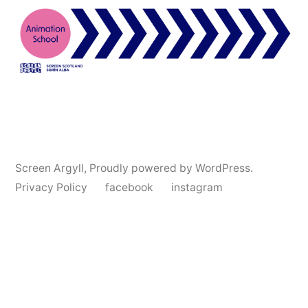
Screen Argyll
,
Proudly powered by WordPress.
Privacy Policy
facebook
instagram