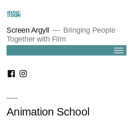
Skip
to
content
Screen Argyll
Bringing People
Together with Film
facebook
instagram
Animation School