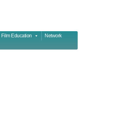
Film Education
Network