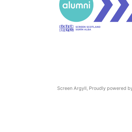
Screen Argyll
,
Proudly powered b