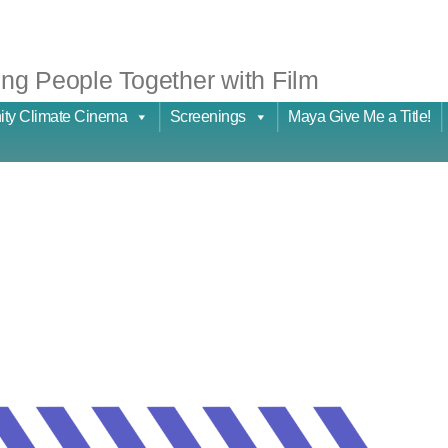
ng People Together with Film
ty Climate Cinema
Screenings
Maya Give Me a Title!