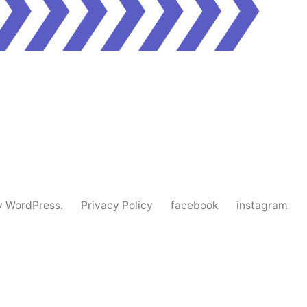
y WordPress.
Privacy Policy
facebook
instagram