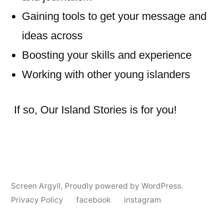
Gaining tools to get your message and
ideas across
Boosting your skills and experience
Working with other young islanders
If so, Our Island Stories is for you!
Screen Argyll
,
Proudly powered by WordPress.
Privacy Policy
facebook
instagram