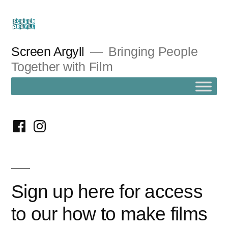
Skip
to
content
Screen Argyll
Bringing People
Together with Film
facebook
instagram
Sign up here for access
to our how to make films