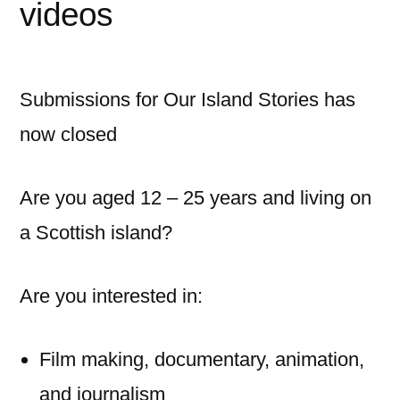
videos
Submissions for Our Island Stories has
now closed
Are you aged 12 – 25 years and living on
a Scottish island?
Are you interested in:
Film making, documentary, animation,
and journalism